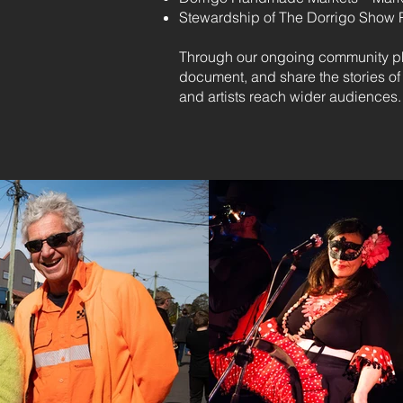
Stewardship of The Dorrigo Show 
Through our ongoing community ph
document, and share the stories of 
and artists reach wider audiences.