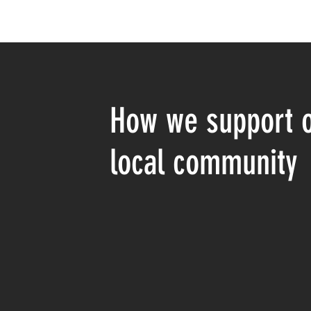
How we support 
local community