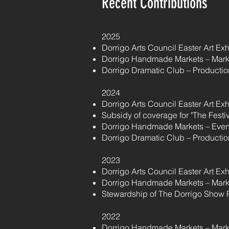
Recent Contributions
2025
Dorrigo Arts Council Easter Art Ex
Dorrigo Handmade Markets – Mark
Dorrigo Dramatic Club – Production
2024
Dorrigo Arts Council Easter Art Ex
Subsidy of coverage for "The Festi
Dorrigo Handmade Markets – Even
Dorrigo Dramatic Club – Production
2023
Dorrigo Arts Council Easter Art Ex
Dorrigo Handmade Markets – Mark
Stewardship of The Dorrigo Show 
2022
Dorrigo Handmade Markets – Mark