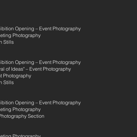
hibition Opening – Event Photography
eting Photography
 Stills
hibition Opening – Event Photography
val of Ideas" – Event Photography
t Photography
 Stills
hibition Opening – Event Photography
eting Photography
Photography Section
eting Photography