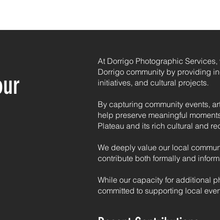
HOME
PHOTOGRAPHY
PRINTING
CONTACT
At Dorrigo Photographic Services, w
Dorrigo community by providing in-
our
initiatives, and cultural projects.
By capturing community events, ar
help preserve meaningful moments
Plateau and its rich cultural and rec
We deeply value our local communit
contribute both formally and inform
While our capacity for additional p
committed to supporting local even