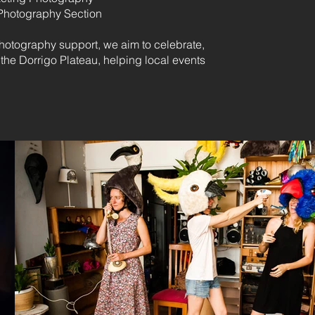
Photography Section
otography support, we aim to celebrate,
the Dorrigo Plateau, helping local events