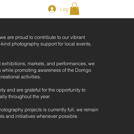
Log In
e are proud to contribute to our vibrant
kind photography support for local events,
t exhibitions, markets, and performances, we
 while promoting awareness of the Dorrigo
reational activities.
y and are grateful for the opportunity to
ally throughout the year.
hotography projects is currently full, we remain
ts and initiatives whenever possible.