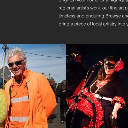
regional artist’s work, our fine art
timeless and enduring.​Browse and
bring a piece of local artistry into