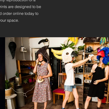
 prints are designed to be
 order online today to
 your space.