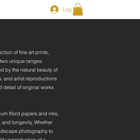
Log In
ction of fine art prints,
r two unique ranges:
ed by the natural beauty of
, and artist reproductions
d detail of original works
ium Ilford papers and inks,
l, and longevity. Whether
andscape photography to
ity reproduction of a