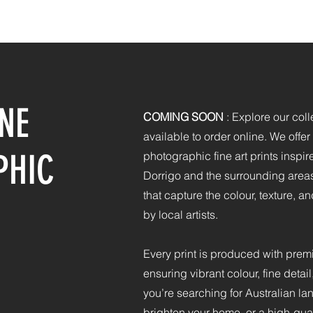
HOME
PHOTOGRAPHY
PRINTING
CONTACT
NE
COMING SOON
:
Explore our colle
available to order online. We offe
PHIC
photographic fine art prints inspir
Dorrigo and the surrounding areas
that capture the colour, texture, an
by local artists.​
Every print is produced with prem
ensuring vibrant colour, fine detai
you’re searching for Australian l
brighten your home, or a high-qual