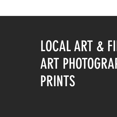
LOCAL ART & FI
ART PHOTOGRA
PRINTS