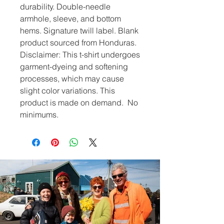
durability. Double-needle 
armhole, sleeve, and bottom 
hems. Signature twill label. Blank 
product sourced from Honduras. 
Disclaimer: This t-shirt undergoes 
garment-dyeing and softening 
processes, which may cause 
slight color variations. This 
product is made on demand.  No 
minimums.