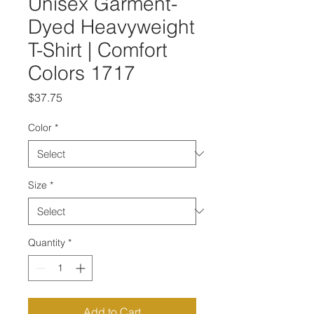
Unisex Garment-
Dyed Heavyweight
T-Shirt | Comfort
Colors 1717
Price
$37.75
Color
*
Size
*
Quantity
*
Add to Cart