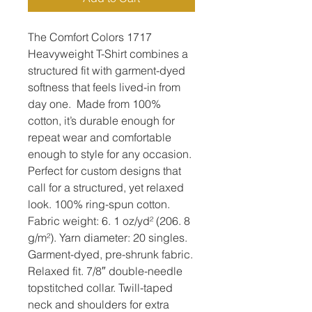
The Comfort Colors 1717 
Heavyweight T-Shirt combines a 
structured fit with garment-dyed 
softness that feels lived-in from 
day one.  Made from 100% 
cotton, it’s durable enough for 
repeat wear and comfortable 
enough to style for any occasion.  
Perfect for custom designs that 
call for a structured, yet relaxed 
look. 100% ring-spun cotton. 
Fabric weight: 6. 1 oz/yd² (206. 8 
g/m²). Yarn diameter: 20 singles. 
Garment-dyed, pre-shrunk fabric. 
Relaxed fit. 7/8″ double-needle 
topstitched collar. Twill-taped 
neck and shoulders for extra 