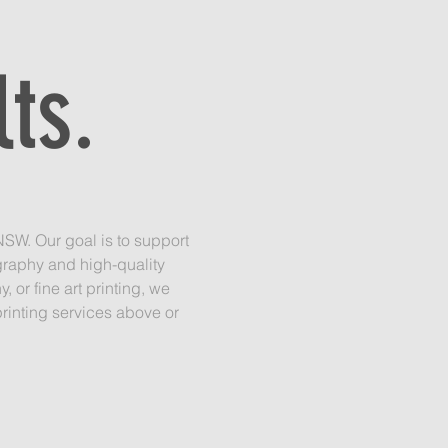
.
ts.
SW. Our goal is to support
graphy and high-quality
or fine art printing, we
rinting services above or