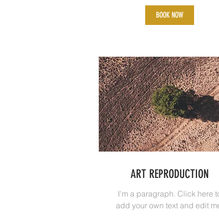
BOOK NOW
ART REPRODUCTION
I'm a paragraph. Click here t
add your own text and edit m