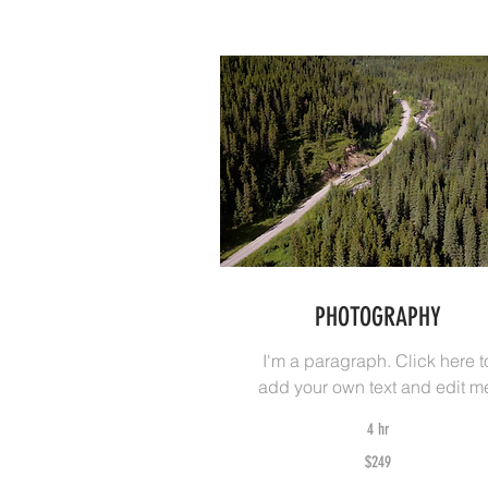
PHOTOGRAPHY
I'm a paragraph. Click here t
add your own text and edit m
4 hr
249
$249
Australian
dollars