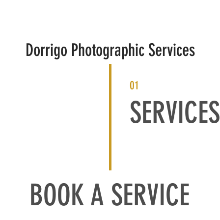
HOME
PHOTOGRAPHY
PRINTING
CONTACT
Dorrigo Photographic Services
01
SERVICES
BOOK A SERVICE