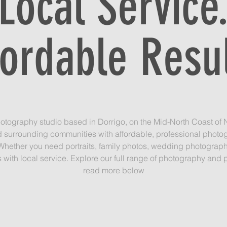
Local Service
fordable Resul
otography studio based in Dorrigo, on the Mid-North Coast of N
d surrounding communities with affordable, professional photo
Whether you need portraits, family photos, wedding photography, 
with local service. Explore our full range of photography and p
read more below