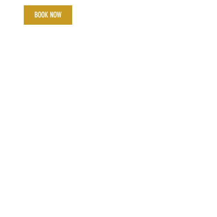
BOOK NOW