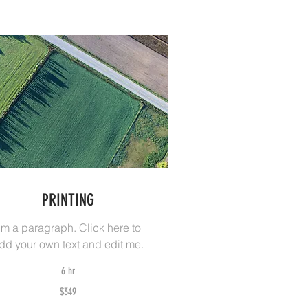
PRINTING
I'm a paragraph. Click here to
dd your own text and edit me.
6 hr
9
$349
tralian
lars