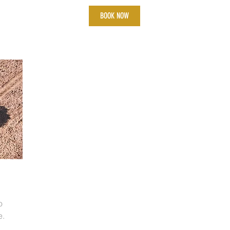
BOOK NOW
o
e.