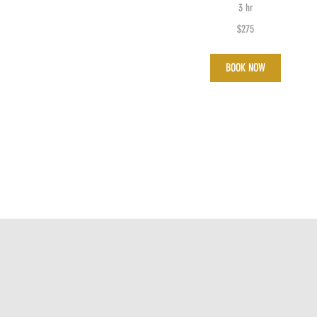
3 hr
275
$275
Australian
dollars
BOOK NOW