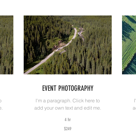
EVENT PHOTOGRAPHY
o
I'm a paragraph. Click here to
e.
add your own text and edit me.
a
4 hr
249
34
$249
Australian
Aus
dollars
dol