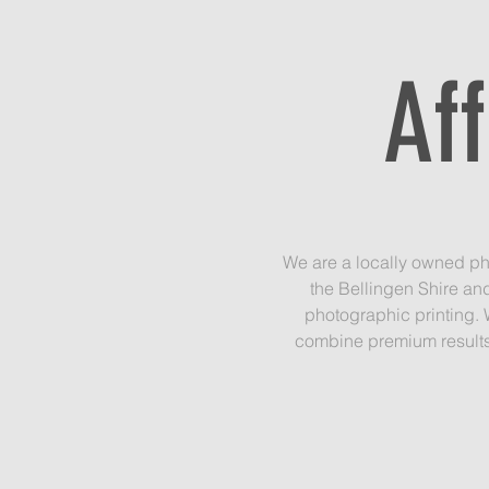
Af
We are a locally owned ph
the Bellingen Shire an
photographic printing. 
combine premium results 